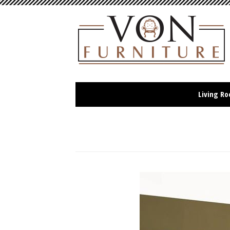
Living R