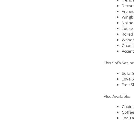
French
Decora
Arched
Wingba
Nailhe
Loose 
Rolled
Woode
Champ
Accent
This Sofa Set In
Sofa: 
Love S
Free S
Also Available:
Chair:
Coffee
End Ta