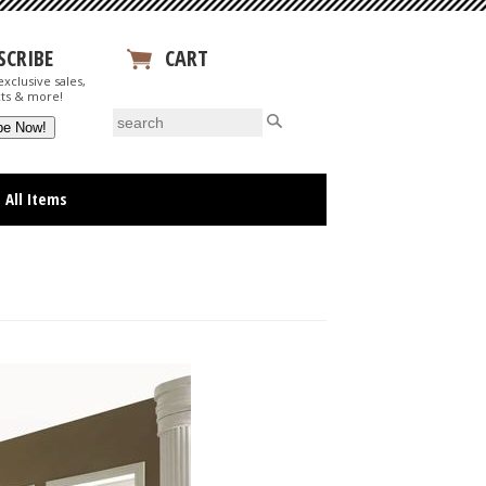
SCRIBE
CART
xclusive sales,
View Your Cart
ts & more!
All Items