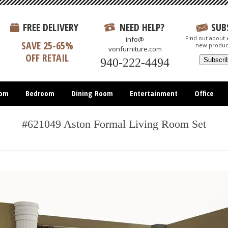
FREE DELIVERY
NEED HELP?
SUB
Find out about e
info@
SAVE 25-65%
new produc
vonfurniture.com
OFF RETAIL
940-222-4494
oom
Bedroom
Dining Room
Entertainment
Office
#621049 Aston Formal Living Room Set