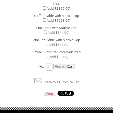
Chair
(add $2390.00)
Coffee Table with Marble Top
(add $1028.00)
End Table with Marble Top
(add $644.00)
2nd End Table with Marble Top
(add $644.00)
5 Year Furniture Protection Plan
(add $99.00)
Qty:
Share this Furniture Set