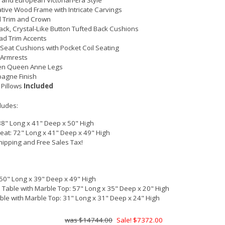
 and European Victorian-Era Style
tive Wood Frame with Intricate Carvings
 Trim and Crown
ck, Crystal-Like Button Tufted Back Cushions
ad Trim Accents
Seat Cushions with Pocket Coil Seating
 Armrests
n Queen Anne Legs
agne Finish
 Pillows
Included
cludes:
88" Long x 41" Deep x 50" High
eat: 72" Long x 41" Deep x 49" High
hipping and Free Sales Tax!
 50" Long x 39" Deep x 49" High
 Table with Marble Top: 57" Long x 35" Deep x 20" High
ble with Marble Top: 31" Long x 31" Deep x 24" High
$14744.00
Sale! $7372.00