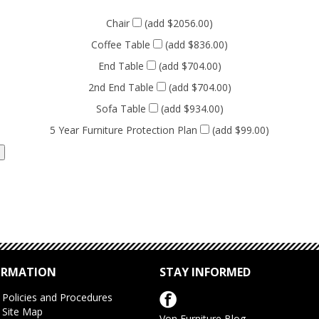
Chair
(add $2056.00)
Coffee Table
(add $836.00)
End Table
(add $704.00)
2nd End Table
(add $704.00)
Sofa Table
(add $934.00)
5 Year Furniture Protection Plan
(add $99.00)
ORMATION
STAY INFORMED
Policies and Procedures
Site Map
Von Furniture Blog