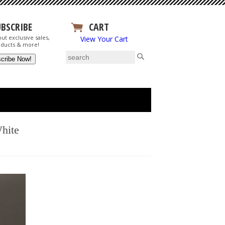
UBSCRIBE
CART
ut exclusive sales,
View Your Cart
ducts & more!
hite