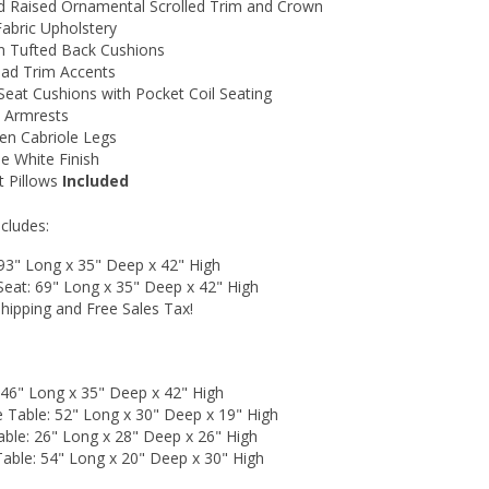
d Raised Ornamental Scrolled Trim and Crown
Fabric Upholstery
n Tufted Back Cushions
ead Trim Accents
Seat Cushions with Pocket Coil Seating
d Armrests
n Cabriole Legs
e White Finish
 Pillows
Included
ncludes:
 93" Long x 35" Deep x 42" High
Seat: 69" Long x 35" Deep x 42" High
hipping and Free Sales Tax!
 46" Long x 35" Deep x 42" High
e Table: 52" Long x 30" Deep x 19" High
able: 26" Long x 28" Deep x 26" High
Table: 54" Long x 20" Deep x 30" High