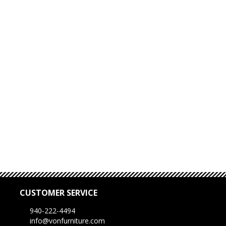
CUSTOMER SERVICE
940-222-4494
info@vonfurniture.com