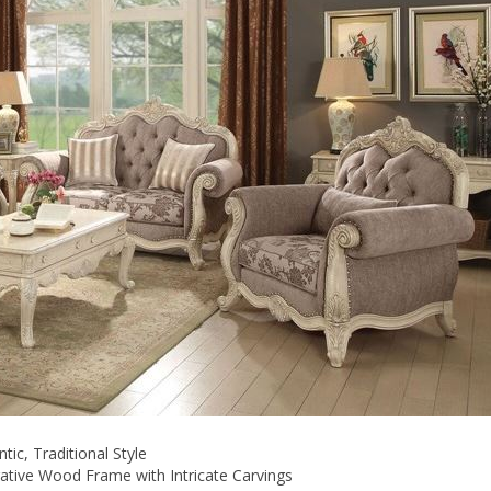
ic, Traditional Style
ative Wood Frame with Intricate Carvings