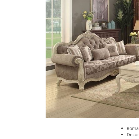
Romant
Decor