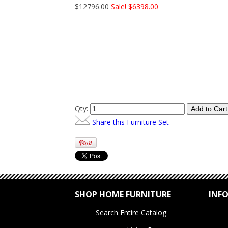
$12796.00
Sale! $6398.00
Qty:
Share this Furniture Set
SHOP HOME FURNITURE
INF
Search Entire Catalog