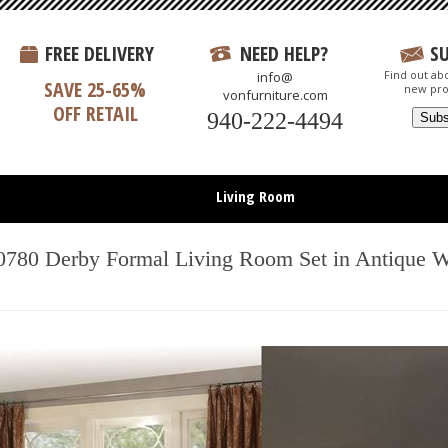
FREE DELIVERY
NEED HELP?
S
Find out abo
info@
SAVE 25-65%
new pro
vonfurniture.com
OFF RETAIL
940-222-4494
Living Room
Bedroom
0780 Derby Formal Living Room Set in Antique W
Dining Room
Entertainment
Office
All Items