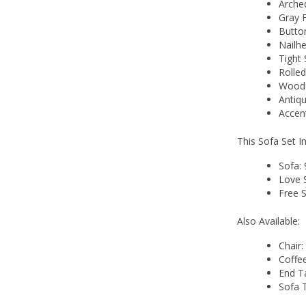
Arche
Gray 
Butto
Nailh
Tight 
Rolle
Woode
Antiqu
Accent
This Sofa Set I
Sofa:
Love 
Free S
Also Available:
Chair:
Coffe
End T
Sofa 