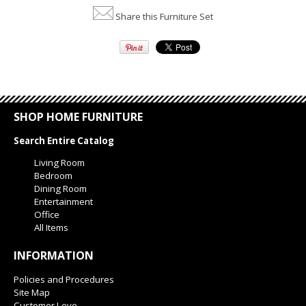
Share this Furniture Set
SHOP HOME FURNITURE
Search Entire Catalog
Living Room
Bedroom
Dining Room
Entertainment
Office
All Items
INFORMATION
Policies and Procedures
Site Map
Customer Love