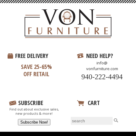
FREE DELIVERY
NEED HELP?
info@
SAVE 25-65%
vonfurniture.com
OFF RETAIL
940-222-4494
SUBSCRIBE
CART
Find out about exclusive sales,
View Your Cart
new products & more!