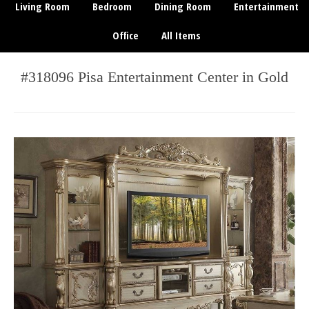
Living Room
Bedroom
Dining Room
Entertainment
Office
All Items
#318096 Pisa Entertainment Center in Gold