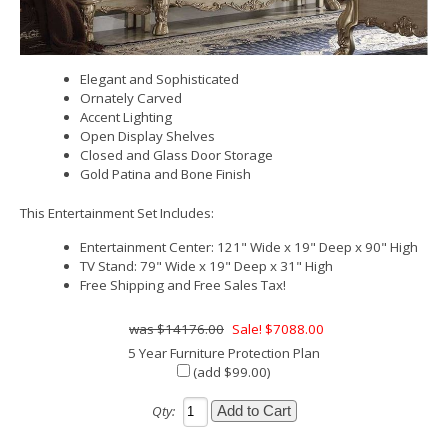
Elegant and Sophisticated
Ornately Carved
Accent Lighting
Open Display Shelves
Closed and Glass Door Storage
Gold Patina and Bone Finish
This Entertainment Set Includes:
Entertainment Center: 121" Wide x 19" Deep x 90" High
TV Stand: 79" Wide x 19" Deep x 31" High
Free Shipping and Free Sales Tax!
$14176.00
Sale! $7088.00
5 Year Furniture Protection Plan
(add $99.00)
Qty: