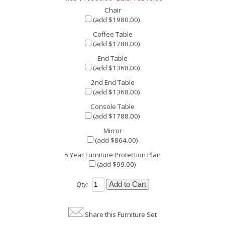
Chair
(add $1980.00)
Coffee Table
(add $1788.00)
End Table
(add $1368.00)
2nd End Table
(add $1368.00)
Console Table
(add $1788.00)
Mirror
(add $864.00)
5 Year Furniture Protection Plan
(add $99.00)
Qty:
Share this Furniture Set