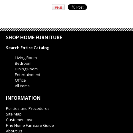
SHOP HOME FURNITURE
Search Entire Catalog
Living Room
Bedroom
Dining Room
Entertainment
Office
All Items
INFORMATION
Policies and Procedures
Site Map
Customer Love
Fine Home Furniture Guide
About Us