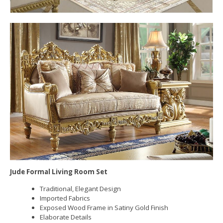
Jude Formal Living Room Set
Traditional, Elegant Design
Imported Fabrics
Exposed Wood Frame in Satiny Gold Finish
Elaborate Details