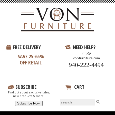
FREE DELIVERY
NEED HELP?
info@
SAVE 25-65%
vonfurniture.com
OFF RETAIL
940-222-4494
SUBSCRIBE
CART
Find out about exclusive sales,
View Your Cart
new products & more!