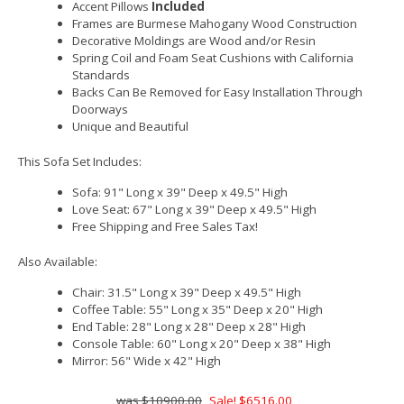
Accent Pillows
Included
Frames are Burmese Mahogany Wood Construction
Decorative Moldings are Wood and/or Resin
Spring Coil and Foam Seat Cushions with California
Standards
Backs Can Be Removed for Easy Installation Through
Doorways
Unique and Beautiful
This Sofa Set Includes:
Sofa: 91" Long x 39" Deep x 49.5" High
Love Seat: 67" Long x 39" Deep x 49.5" High
Free Shipping and Free Sales Tax!
Also Available:
Chair: 31.5" Long x 39" Deep x 49.5" High
Coffee Table: 55" Long x 35" Deep x 20" High
End Table: 28" Long x 28" Deep x 28" High
Console Table: 60" Long x 20" Deep x 38" High
Mirror: 56" Wide x 42" High
$10900.00
Sale! $6516.00