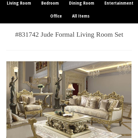
Living Room
Bedroom
Dining Room
Entertainment
Office
All Items
#831742 Jude Formal Living Room Set