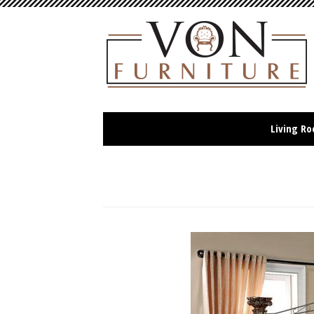
Living R