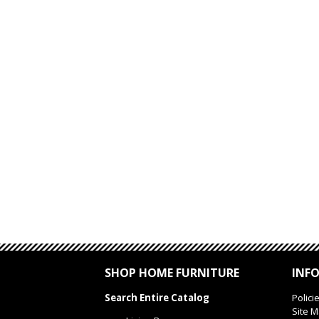
SHOP HOME FURNITURE
INF
Search Entire Catalog
Polici
Site 