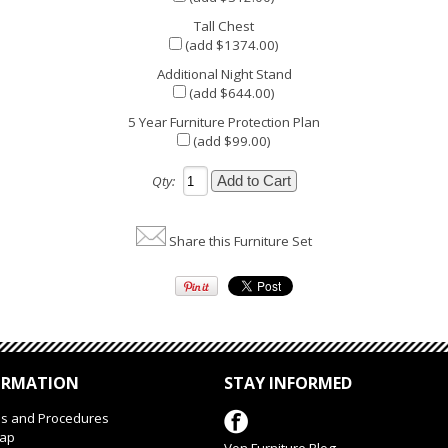
Tall Chest
(add $1374.00)
Additional Night Stand
(add $644.00)
5 Year Furniture Protection Plan
(add $99.00)
Qty:
Share this Furniture Set
ORMATION
STAY INFORMED
es and Procedures
Map