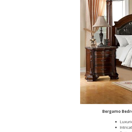
Bergamo Bedr
Luxuri
Intric