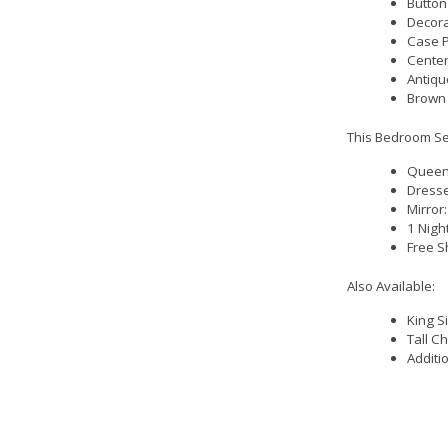
Button
Decora
Case P
Center
Antiqu
Brown 
This Bedroom Set
Queen 
Dresse
Mirror
1 Nigh
Free S
Also Available:
King S
Tall C
Additi