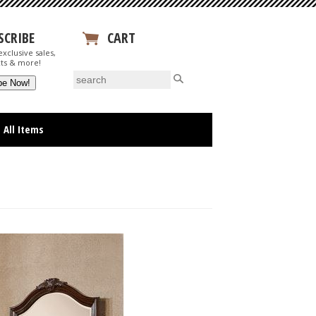
SCRIBE
CART
xclusive sales,
View Your Cart
ts & more!
All Items