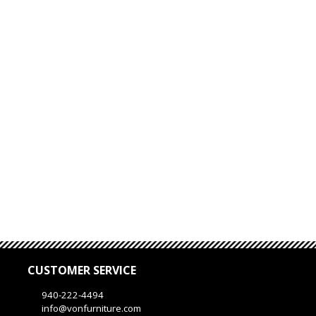
CUSTOMER SERVICE
940-222-4494
info@vonfurniture.com