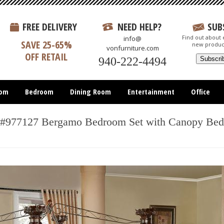
FREE DELIVERY
NEED HELP?
SUB
Find out about e
info@
SAVE 25-65%
new produc
vonfurniture.com
OFF RETAIL
940-222-4494
oom
Bedroom
Dining Room
Entertainment
Office
#977127 Bergamo Bedroom Set with Canopy Bed