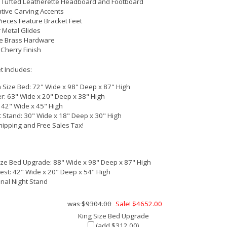
 Tufted Leatherette Headboard and Footboard
tive Carving Accents
ieces Feature Bracket Feet
 Metal Glides
e Brass Hardware
Cherry Finish
 Includes:
Size Bed: 72" Wide x 98" Deep x 87" High
r: 63" Wide x 20" Deep x 38" High
: 42" Wide x 45" High
t Stand: 30" Wide x 18" Deep x 30" High
hipping and Free Sales Tax!
ize Bed Upgrade: 88" Wide x 98" Deep x 87" High
hest: 42" Wide x 20" Deep x 54" High
onal Night Stand
$9304.00
Sale! $4652.00
King Size Bed Upgrade
(add $312.00)