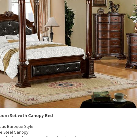
oom Set with Canopy Bed
ous Baroque Style
ate Steel Canopy