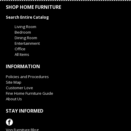
SHOP HOME FURNITURE
Search Entire Catalog
Living Room
Bedroom
Dining Room
Entertainment
Office
All Items
INFORMATION
Policies and Procedures
Site Map
Customer Love
Fine Home Furniture Guide
About Us
STAY INFORMED
Von Furniture Blog