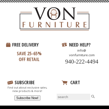
FREE DELIVERY
NEED HELP?
info@
SAVE 25-65%
vonfurniture.com
OFF RETAIL
940-222-4494
SUBSCRIBE
CART
Find out about exclusive sales,
View Your Cart
new products & more!