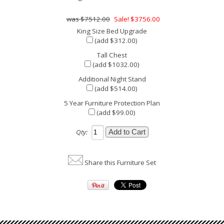
$7512.00
Sale! $3756.00
King Size Bed Upgrade
(add $312.00)
Tall Chest
(add $1032.00)
Additional Night Stand
(add $514.00)
5 Year Furniture Protection Plan
(add $99.00)
Qty:
Share this Furniture Set