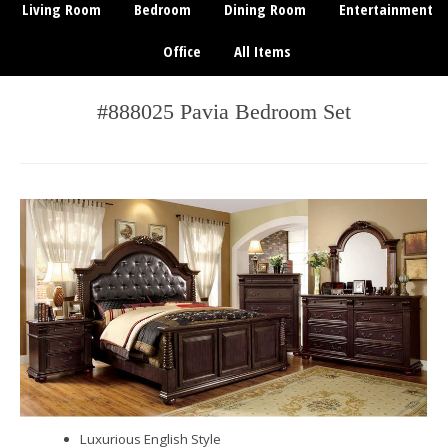
Living Room
Bedroom
Dining Room
Entertainment
Office
All Items
#888025 Pavia Bedroom Set
Luxurious English Style