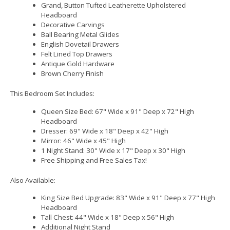
Grand, Button Tufted Leatherette Upholstered
Headboard
Decorative Carvings
Ball Bearing Metal Glides
English Dovetail Drawers
Felt Lined Top Drawers
Antique Gold Hardware
Brown Cherry Finish
This Bedroom Set Includes:
Queen Size Bed: 67" Wide x 91" Deep x 72" High
Headboard
Dresser: 69" Wide x 18" Deep x 42" High
Mirror: 46" Wide x 45" High
1 Night Stand: 30" Wide x 17" Deep x 30" High
Free Shipping and Free Sales Tax!
Also Available:
King Size Bed Upgrade: 83" Wide x 91" Deep x 77" High
Headboard
Tall Chest: 44" Wide x 18" Deep x 56" High
Additional Night Stand