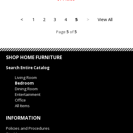
<
1
2
3
4
5
>
View All
Page
5
of
5
SHOP HOME FURNITURE
Search Entire Catalog
Living Room
Bedroom
Dining Room
Entertainment
Office
All Items
INFORMATION
Policies and Procedures