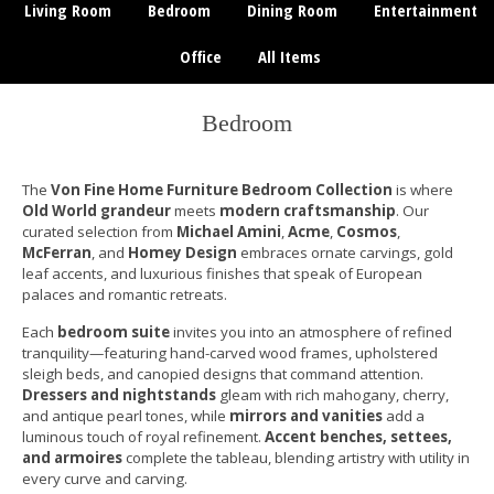
Living Room
Bedroom
Dining Room
Entertainment
Office
All Items
Bedroom
The
Von Fine Home Furniture Bedroom Collection
is where
Old World grandeur
meets
modern craftsmanship
. Our
curated selection from
Michael Amini
,
Acme
,
Cosmos
,
McFerran
, and
Homey Design
embraces ornate carvings, gold
leaf accents, and luxurious finishes that speak of European
palaces and romantic retreats.
Each
bedroom suite
invites you into an atmosphere of refined
tranquility—featuring hand-carved wood frames, upholstered
sleigh beds, and canopied designs that command attention.
Dressers and nightstands
gleam with rich mahogany, cherry,
and antique pearl tones, while
mirrors and vanities
add a
luminous touch of royal refinement.
Accent benches, settees,
and armoires
complete the tableau, blending artistry with utility in
every curve and carving.