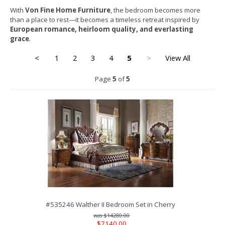
With
Von Fine Home Furniture
, the bedroom becomes more
than a place to rest—it becomes a timeless retreat inspired by
European romance, heirloom quality, and everlasting
grace
.
<
1
2
3
4
5
>
View All
Page
5
of
5
#535246 Walther II Bedroom Set in Cherry
$14280.00
$7140.00