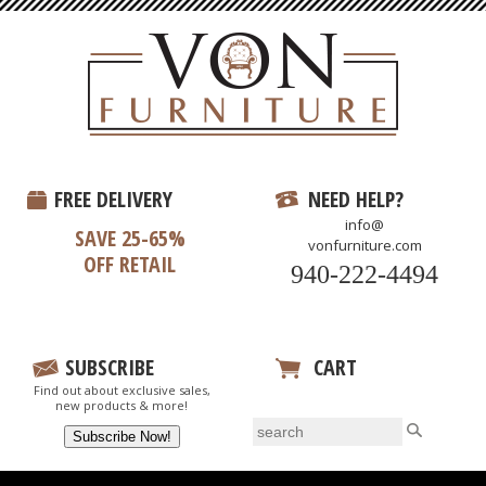
FREE DELIVERY
NEED HELP?
info@
SAVE 25-65%
vonfurniture.com
OFF RETAIL
940-222-4494
SUBSCRIBE
CART
Find out about exclusive sales,
View Your Cart
new products & more!