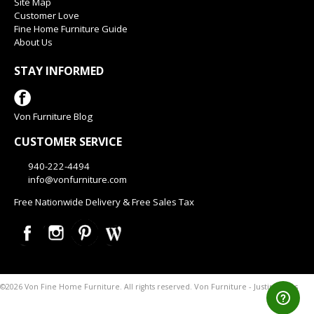
Site Map
Customer Love
Fine Home Furniture Guide
About Us
STAY INFORMED
Von Furniture Blog
CUSTOMER SERVICE
940-222-4494
info@vonfurniture.com
Free Nationwide Delivery & Free Sales Tax
Von Furniture - Justin Texas
©2026 Von Fine Home Furniture. All rights reserved.